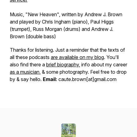
Music,
"New Heaven",
written by Andrew J. Brown
and played by Chris Ingham (piano), Paul Higgs
(trumpet), Russ Morgan (drums) and Andrew J.
Brown (double bass)
Thanks for listening. Just a reminder that the texts of
all these podcasts
are available on my blog
. You'll
also find there a
brief biography
, info about my career
as a musician
, & some photography. Feel free to drop
by & say hello.
Email:
caute.brown[at]gmail.com