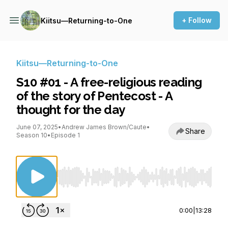
+ Follow
Kiitsu—Returning-to-One
Kiitsu—Returning-to-One
S10 #01 - A free-religious reading
of the story of Pentecost - A
thought for the day
June 07, 2025
•
Andrew James Brown/Caute
•
Share
Season 10
•
Episode 1
Use Left/Right to seek, Home/End to jump to st
0:00
|
13:28