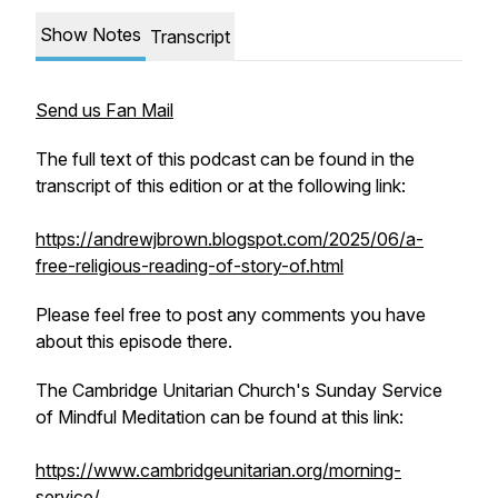
Show Notes
Transcript
Send us Fan Mail
The full text of this podcast can be found in the
transcript of this edition or at the following link:
https://andrewjbrown.blogspot.com/2025/06/a-
free-religious-reading-of-story-of.html
Please feel free to post any comments you have
about this episode there.
The Cambridge Unitarian Church's
Sunday Service
of Mindful Meditation
can be found at this link:
https://www.cambridgeunitarian.org/morning-
service/